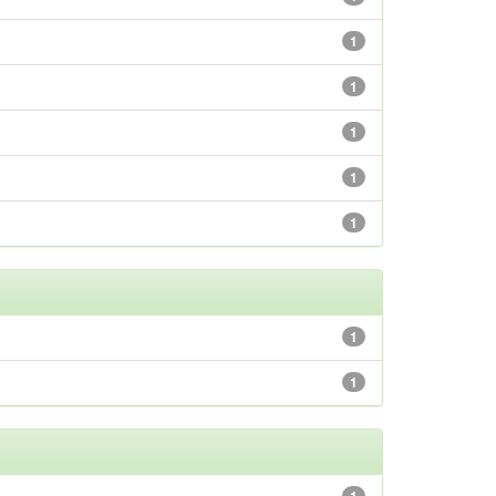
1
1
1
1
1
1
1
1