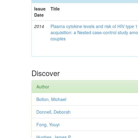
Issue
Title
Date
2014
Plasma cytokine levels and risk of HIV type 
acquisition: a Nested case-control study am
couples
Discover
Author
Bolton, Michael
Donnell, Deborah
Fong, Youyi
Hughes, James P.