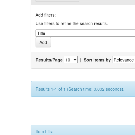
Add filters:
Use filters to refine the search results.
Results/Page
|
Sort items by
Results 1-1 of 1 (Search time: 0.002 seconds).
Item hits: