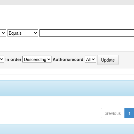
In order
Authors/record
previous
1