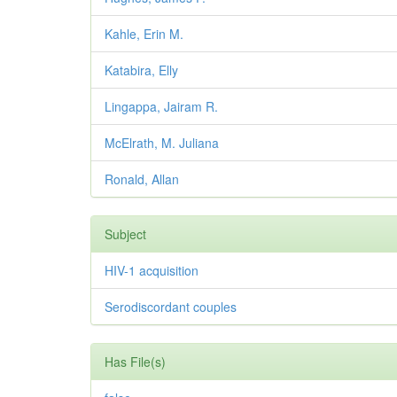
Kahle, Erin M.
Katabira, Elly
Lingappa, Jairam R.
McElrath, M. Juliana
Ronald, Allan
Subject
HIV-1 acquisition
Serodiscordant couples
Has File(s)