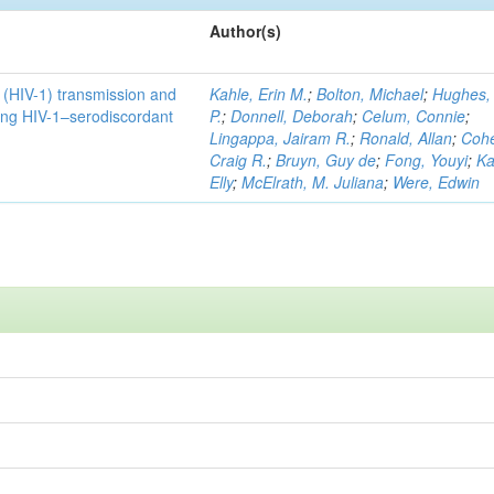
Author(s)
1 (HIV-1) transmission and
Kahle, Erin M.
;
Bolton, Michael
;
Hughes,
ong HIV-1–serodiscordant
P.
;
Donnell, Deborah
;
Celum, Connie
;
Lingappa, Jairam R.
;
Ronald, Allan
;
Coh
Craig R.
;
Bruyn, Guy de
;
Fong, Youyi
;
Ka
Elly
;
McElrath, M. Juliana
;
Were, Edwin