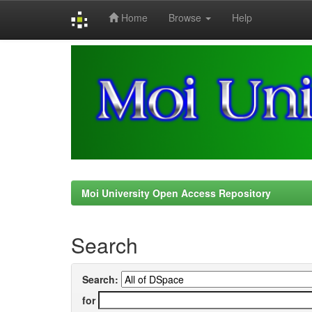
Home
Browse
Help
Skip
navigation
Moi University Open Access Repository
Search
Search:
for