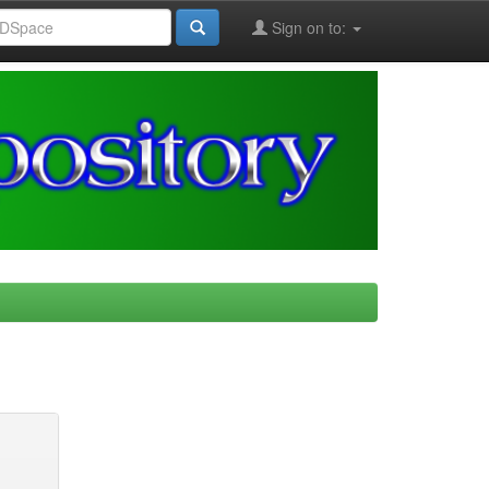
Sign on to: