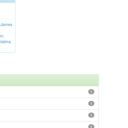
 James
en,
tabira,
1
1
1
1