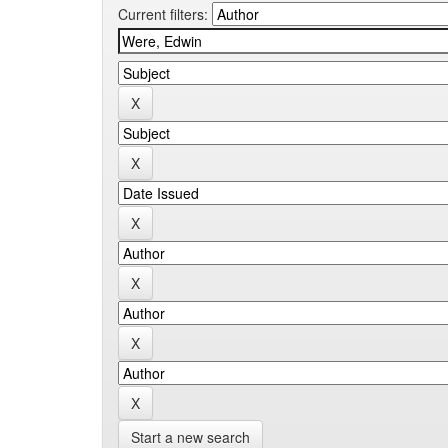
Current filters:
Start a new search