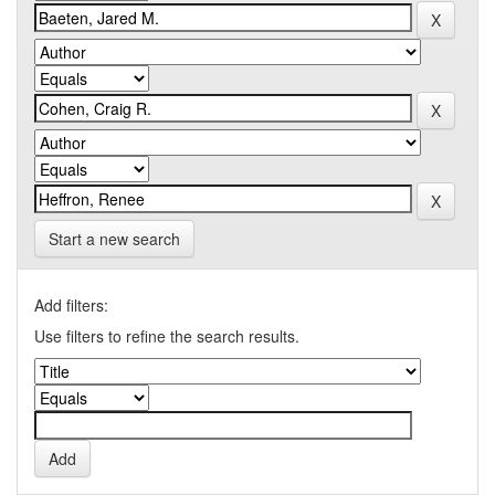
Start a new search
Add filters:
Use filters to refine the search results.