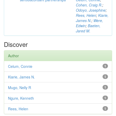
Cohen, Craig R.
;
Odoyo, Josephine
;
Rees, Helen
;
Kiarie,
James N.
;
Were,
Edwin
;
Baeten,
Jared M.
Discover
Author
Celum, Connie
1
Kiarie, James N.
1
Mugo, Nelly R
1
Ngure, Kenneth
1
Rees, Helen
1