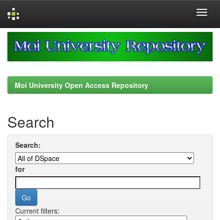
Skip
navigation
Moi University Open Access Repository
Search
Search:
for
Current filters: