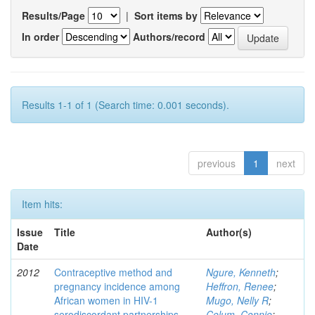
Results/Page
|
Sort items by
In order
Authors/record
Results 1-1 of 1 (Search time: 0.001 seconds).
previous
1
next
Item hits:
Issue
Title
Author(s)
Date
2012
Contraceptive method and
Ngure, Kenneth
;
pregnancy incidence among
Heffron, Renee
;
African women in HIV-1
Mugo, Nelly R
;
serodiscordant partnerships
Celum, Connie
;