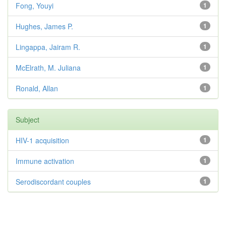
Fong, Youyi
1
Hughes, James P.
1
Lingappa, Jairam R.
1
McElrath, M. Juliana
1
Ronald, Allan
1
Subject
HIV-1 acquisition
1
Immune activation
1
Serodiscordant couples
1