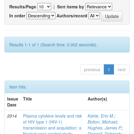
Results/Page
|
Sort items by
In order
Authors/record
Results 1-1 of 1 (Search time: 0.002 seconds).
previous
1
next
Item hits:
Issue
Title
Author(s)
Date
2014
Plasma cytokine levels and risk
Kahle, Erin M.
;
of HIV type 1 (HIV-1)
Bolton, Michael
;
transmission and acquisition: a
Hughes, James P.
;
Nested case-control study
Donnell, Deborah
;