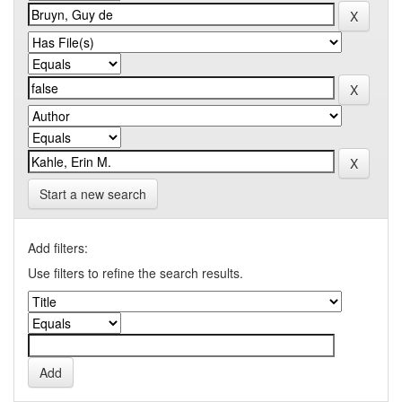
Start a new search
Add filters:
Use filters to refine the search results.