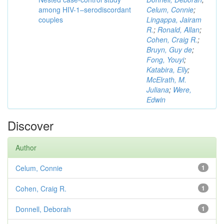
among HIV-1–serodiscordant
Celum, Connie
;
couples
Lingappa, Jairam
R.
;
Ronald, Allan
;
Cohen, Craig R.
;
Bruyn, Guy de
;
Fong, Youyi
;
Katabira, Elly
;
McElrath, M.
Juliana
;
Were,
Edwin
Discover
Author
Celum, Connie
1
Cohen, Craig R.
1
Donnell, Deborah
1