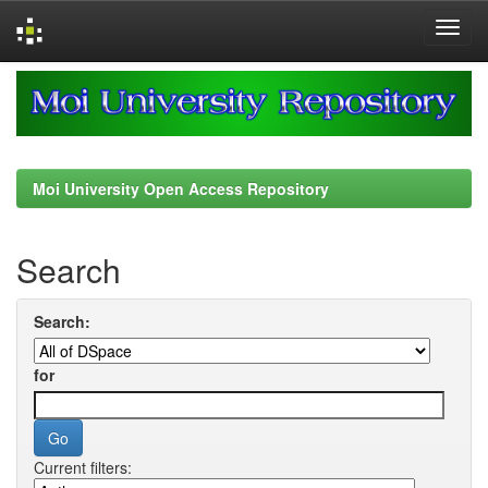
Skip
navigation
Moi University Open Access Repository
Search
Search:
for
Current filters: