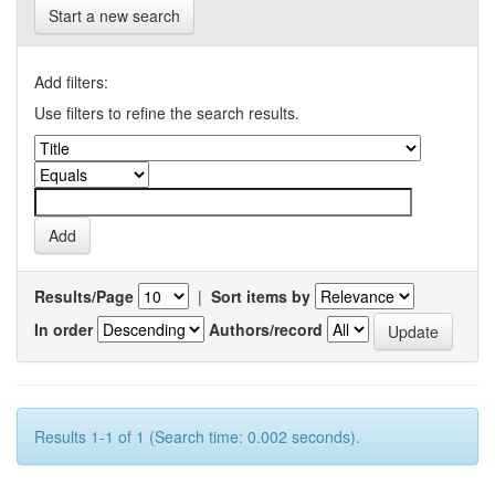
Start a new search
Add filters:
Use filters to refine the search results.
Results/Page
|
Sort items by
In order
Authors/record
Results 1-1 of 1 (Search time: 0.002 seconds).