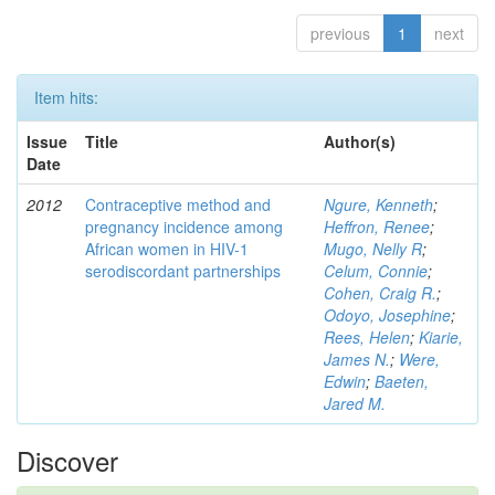
previous
1
next
Item hits:
Issue
Title
Author(s)
Date
2012
Contraceptive method and
Ngure, Kenneth
;
pregnancy incidence among
Heffron, Renee
;
African women in HIV-1
Mugo, Nelly R
;
serodiscordant partnerships
Celum, Connie
;
Cohen, Craig R.
;
Odoyo, Josephine
;
Rees, Helen
;
Kiarie,
James N.
;
Were,
Edwin
;
Baeten,
Jared M.
Discover