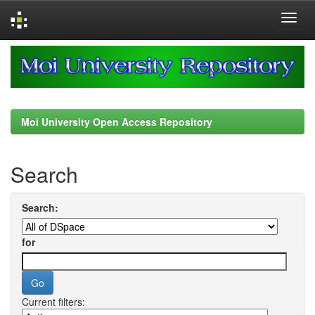
Skip
navigation
Moi University Open Access Repository
Search
Search:
for
Current filters: