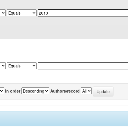
In order
Authors/record