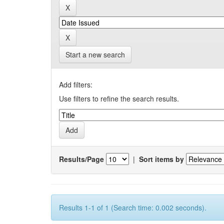
Start a new search
Add filters:
Use filters to refine the search results.
Results/Page
|
Sort items by
Results 1-1 of 1 (Search time: 0.002 seconds).