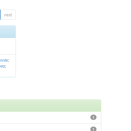
next
nnie
;
mes
;
1
1