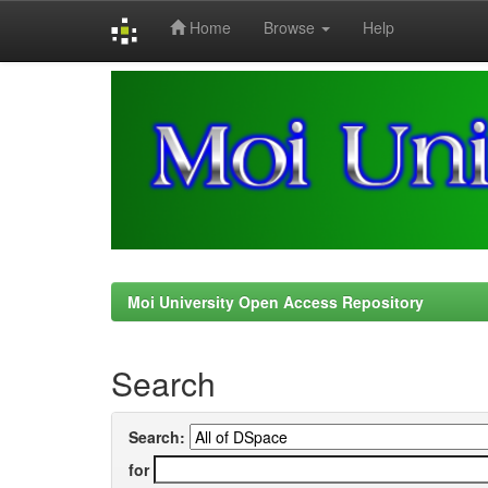
Home
Browse
Help
Skip
navigation
Moi University Open Access Repository
Search
Search:
for