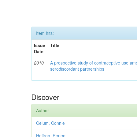
Item hits:
Issue
Title
Date
2010
A prospective study of contraceptive use a
serodiscordant partnerships
Discover
Author
Celum, Connie
Heffron, Renee