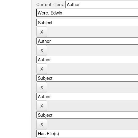
Current filters: