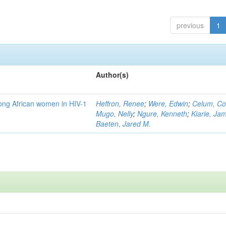
previous
1
Author(s)
mong African women in HIV-1
Heffron, Renee
;
Were, Edwin
;
Celum, Co
Mugo, Nelly
;
Ngure, Kenneth
;
Kiarie, Ja
Baeten, Jared M.