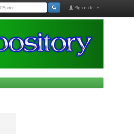
Sign on to: