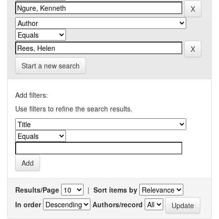
Start a new search
Add filters:
Use filters to refine the search results.
Results/Page
|
Sort items by
In order
Authors/record