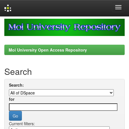
Skip
navigation
Moi University Open Access Repository
Search
Search:
for
Current filters: