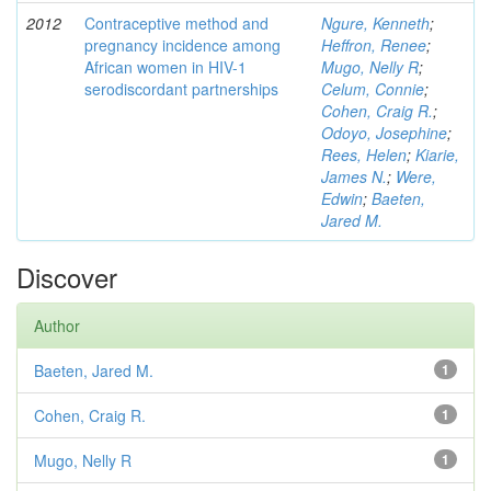
2012
Contraceptive method and
Ngure, Kenneth
;
pregnancy incidence among
Heffron, Renee
;
African women in HIV-1
Mugo, Nelly R
;
serodiscordant partnerships
Celum, Connie
;
Cohen, Craig R.
;
Odoyo, Josephine
;
Rees, Helen
;
Kiarie,
James N.
;
Were,
Edwin
;
Baeten,
Jared M.
Discover
Author
Baeten, Jared M.
1
Cohen, Craig R.
1
Mugo, Nelly R
1