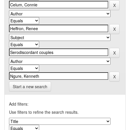
Start a new search
Add filters:
Use filters to refine the search results.