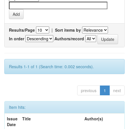
Results/Page
|
Sort items by
In order
Authors/record
Results 1-1 of 1 (Search time: 0.002 seconds).
previous
1
next
Item hits:
Issue
Title
Author(s)
Date