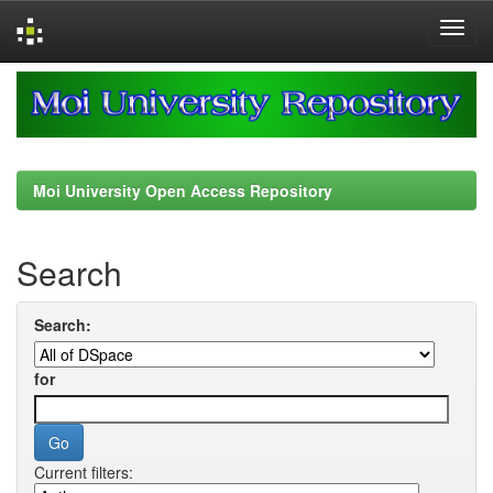
Skip
navigation
Moi University Open Access Repository
Search
Search:
for
Current filters: