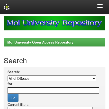
Skip
navigation
Moi University Open Access Repository
Search
Search:
for
Current filters: