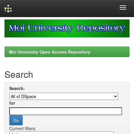
Skip
navigation
Moi University Open Access Repository
Search
Search:
for
Current filters: