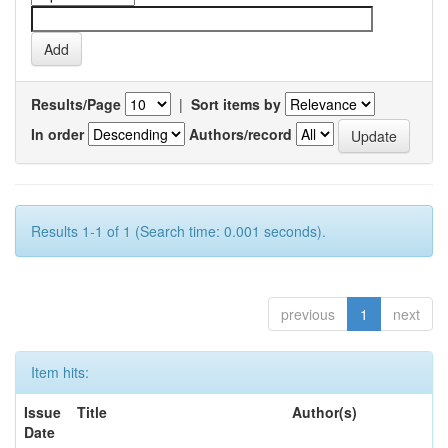
Results/Page
|
Sort items by
In order
Authors/record
Results 1-1 of 1 (Search time: 0.001 seconds).
previous
1
next
Item hits:
Issue
Title
Author(s)
Date