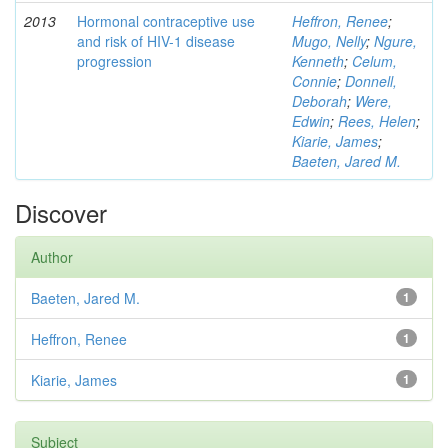
2013
Hormonal contraceptive use
Heffron, Renee
;
and risk of HIV-1 disease
Mugo, Nelly
;
Ngure,
progression
Kenneth
;
Celum,
Connie
;
Donnell,
Deborah
;
Were,
Edwin
;
Rees, Helen
;
Kiarie, James
;
Baeten, Jared M.
Discover
Author
Baeten, Jared M.
1
Heffron, Renee
1
Kiarie, James
1
Subject