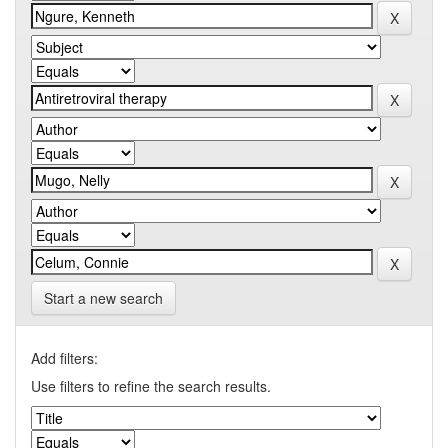
Start a new search
Add filters:
Use filters to refine the search results.