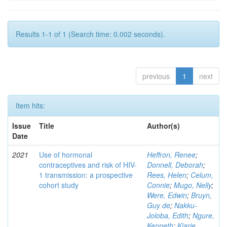
Results 1-1 of 1 (Search time: 0.002 seconds).
previous
1
next
Item hits:
Issue
Title
Author(s)
Date
2021
Use of hormonal
Heffron, Renee
;
contraceptives and risk of HIV-
Donnell, Deborah
;
1 transmission: a prospective
Rees, Helen
;
Celum,
cohort study
Connie
;
Mugo, Nelly
;
Were, Edwin
;
Bruyn,
Guy de
;
Nakku-
Joloba, Edith
;
Ngure,
Kenneth
;
Kiarie,