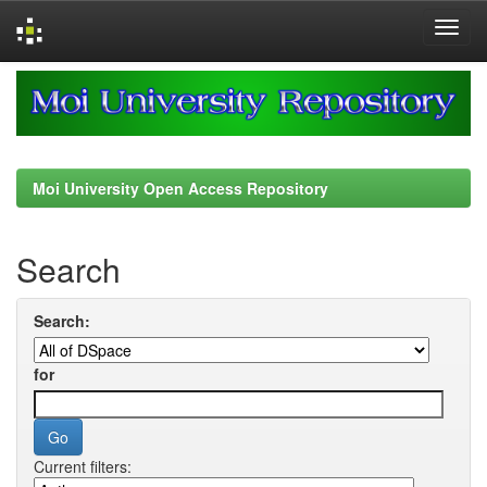
Skip
navigation
Moi University Open Access Repository
Search
Search:
for
Current filters: