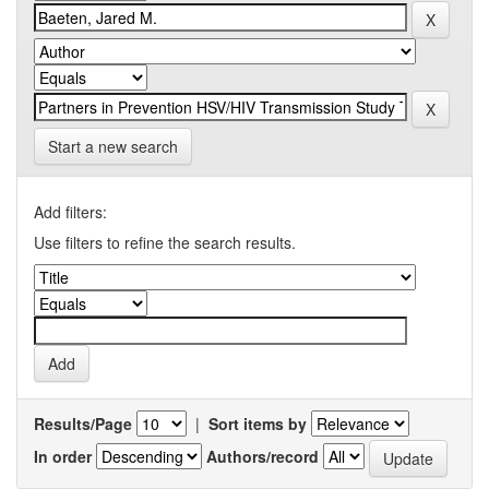
Start a new search
Add filters:
Use filters to refine the search results.
Results/Page
|
Sort items by
In order
Authors/record