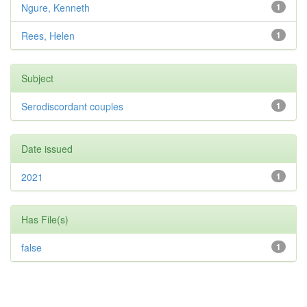
Ngure, Kenneth
1
Rees, Helen
1
Subject
Serodiscordant couples
1
Date issued
2021
1
Has File(s)
false
1