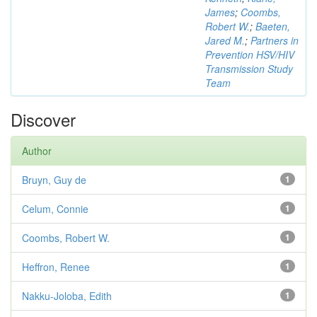
James
;
Coombs,
Robert W.
;
Baeten,
Jared M.
;
Partners in
Prevention HSV/HIV
Transmission Study
Team
Discover
Author
Bruyn, Guy de
1
Celum, Connie
1
Coombs, Robert W.
1
Heffron, Renee
1
Nakku-Joloba, Edith
1