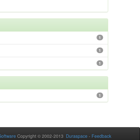
1
1
1
1
oftware
Copyright © 2002-2013
Duraspace
-
Feedback