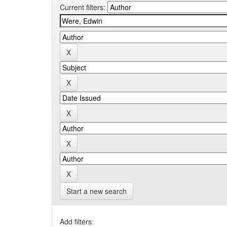
Current filters:
Start a new search
Add filters: