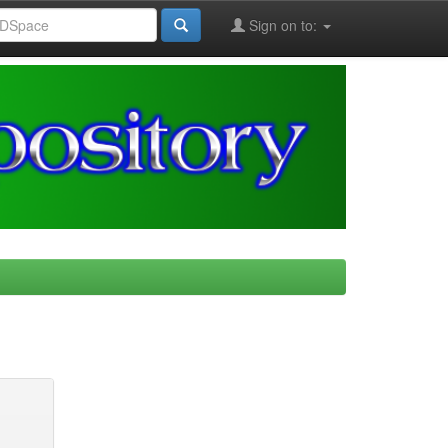
Sign on to: