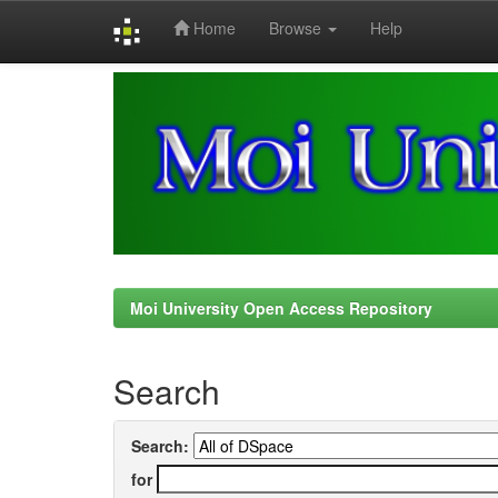
Home
Browse
Help
Skip
navigation
Moi University Open Access Repository
Search
Search:
for