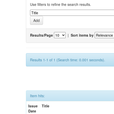
Use filters to refine the search results.
Results/Page
|
Sort items by
Results 1-1 of 1 (Search time: 0.001 seconds).
Item hits:
Issue
Title
Date