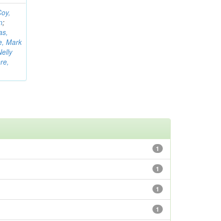
oy,
n
;
as,
e, Mark
elly
re,
1
1
1
1