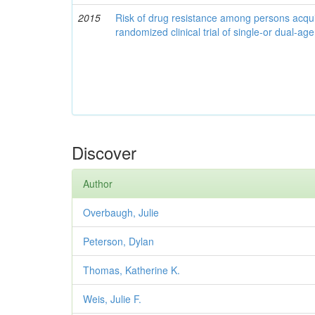
2015
Risk of drug resistance among persons acqui
randomized clinical trial of single-or dual-a
Discover
Author
Overbaugh, Julie
Peterson, Dylan
Thomas, Katherine K.
Weis, Julie F.