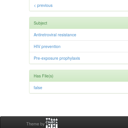
< previous
Subject
Antiretroviral resistance
HIV prevention
Pre-exposure prophylaxis
Has File(s)
false
Theme by