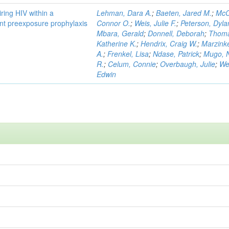
ring HIV within a
Lehman, Dara A.
;
Baeten, Jared M.
;
McC
gent preexposure prophylaxis
Connor O.
;
Weis, Julie F.
;
Peterson, Dyla
Mbara, Gerald
;
Donnell, Deborah
;
Thom
Katherine K.
;
Hendrix, Craig W.
;
Marzink
A.
;
Frenkel, Lisa
;
Ndase, Patrick
;
Mugo, N
R.
;
Celum, Connie
;
Overbaugh, Julie
;
We
Edwin