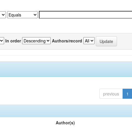
In order
Authors/record
previous
1
Author(s)