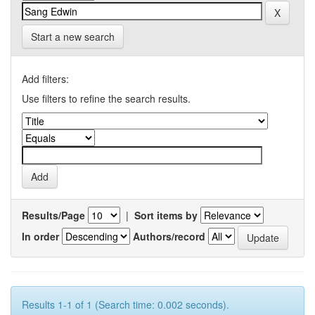
Start a new search
Add filters:
Use filters to refine the search results.
Results/Page
|
Sort items by
In order
Authors/record
Results 1-1 of 1 (Search time: 0.002 seconds).