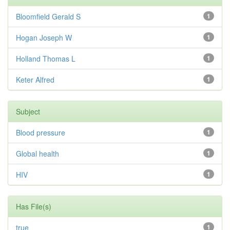
Bloomfield Gerald S
1
Hogan Joseph W
1
Holland Thomas L
1
Keter Alfred
1
Subject
Blood pressure
1
Global health
1
HIV
1
Has File(s)
true
1