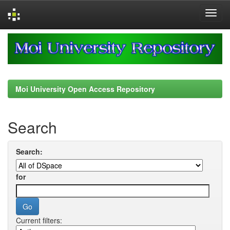
Skip
navigation
Moi University Open Access Repository
Search
Search:
for
Current filters: