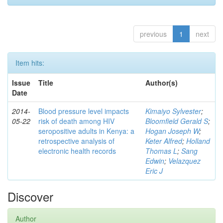
previous
1
next
Item hits:
Issue
Title
Author(s)
Date
2014-
Blood pressure level impacts
Kimaiyo Sylvester
;
05-22
risk of death among HIV
Bloomfield Gerald S
;
seropositive adults in Kenya: a
Hogan Joseph W
;
retrospective analysis of
Keter Alfred
;
Holland
electronic health records
Thomas L
;
Sang
Edwin
;
Velazquez
Eric J
Discover
Author