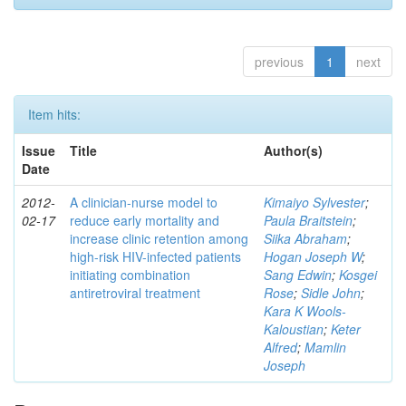
previous
1
next
Item hits:
Issue
Title
Author(s)
Date
2012-
A clinician-nurse model to
Kimaiyo Sylvester
;
02-17
reduce early mortality and
Paula Braitstein
;
increase clinic retention among
Siika Abraham
;
high-risk HIV-infected patients
Hogan Joseph W
;
initiating combination
Sang Edwin
;
Kosgei
antiretroviral treatment
Rose
;
Sidle John
;
Kara K Wools-
Kaloustian
;
Keter
Alfred
;
Mamlin
Joseph