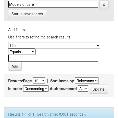
Start a new search
Add filters:
Use filters to refine the search results.
Results/Page
|
Sort items by
In order
Authors/record
Results 1-1 of 1 (Search time: 0.001 seconds).