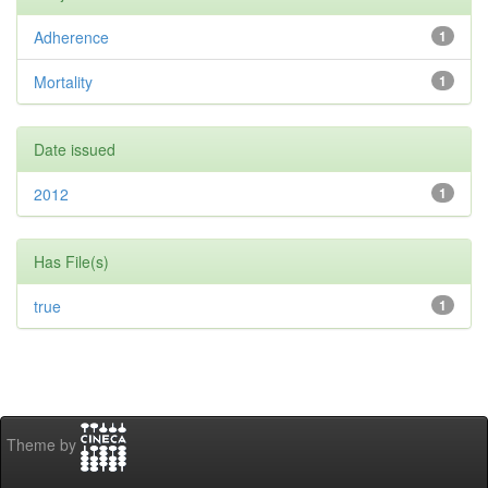
Adherence
1
Mortality
1
Date issued
2012
1
Has File(s)
true
1
Theme by