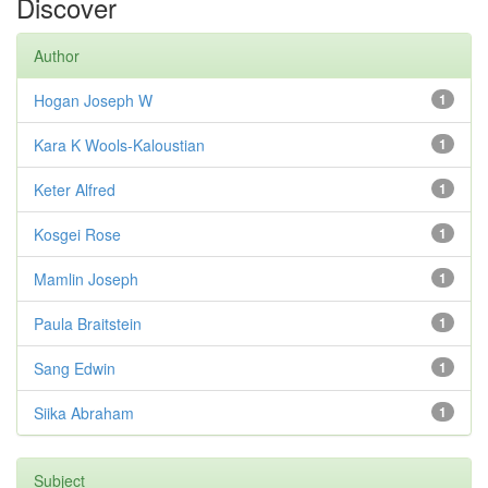
Discover
Author
Hogan Joseph W
1
Kara K Wools-Kaloustian
1
Keter Alfred
1
Kosgei Rose
1
Mamlin Joseph
1
Paula Braitstein
1
Sang Edwin
1
Siika Abraham
1
Subject