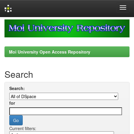
Skip
navigation
Moi University Open Access Repository
Search
Search:
for
Current filters: