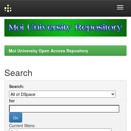
Skip
navigation
Moi University Open Access Repository
Search
Search:
for
Current filters: