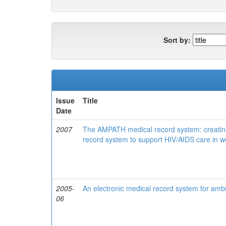
Sort by:
Issue
Title
Date
2007
The AMPATH medical record system: creating
record system to support HIV/AIDS care in 
2005-
An electronic medical record system for ambu
06