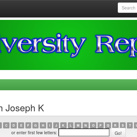
h Joseph K
C
D
E
F
G
H
I
J
K
L
M
N
O
P
Q
R
S
T
or enter first few letters: