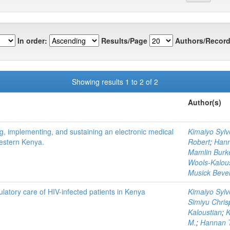
In order:
Results/Page
Authors/Record
Showing results 1 to 2 of 2
Author(s)
, implementing, and sustaining an electronic medical
Kimaiyo Sylv
western Kenya.
Robert
;
Hann
Mamlin Burk
Wools-Kalou
Musick Bever
latory care of HIV-infected patients in Kenya
Kimaiyo Sylv
Simiyu Chris
Kaloustian
;
K
M.
;
Hannan T