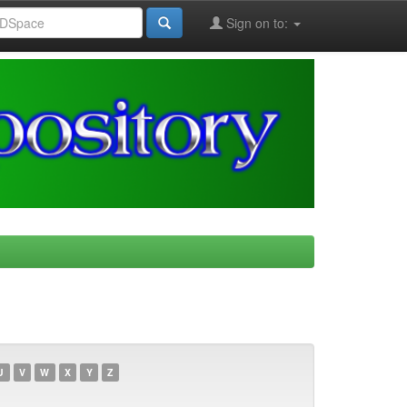
Sign on to:
U
V
W
X
Y
Z