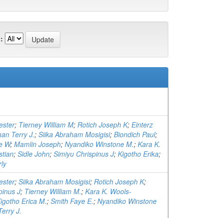
:
ester
;
Tierney William M
;
Rotich Joseph K
;
Einterz
an Terry J.
;
Siika Abraham Mosigisi
;
Biondich Paul
;
e W
;
Mamlin Joseph
;
Nyandiko Winstone M.
;
Kara K.
stian
;
Sidle John
;
Simiyu Chrispinus J
;
Kigotho Erika
;
ly
ester
;
Siika Abraham Mosigisi
;
Rotich Joseph K
;
pinus J
;
Tierney William M.
;
Kara K. Wools-
igotho Erica M.
;
Smith Faye E.
;
Nyandiko Winstone
erry J.