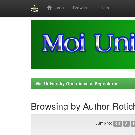
Home
Browse
Help
Skip
navigation
Moi University Open Access Repository
Browsing by Author Rotic
Jump to:
0-9
A
B