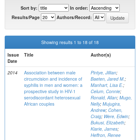
Sort by:
In order:
Results/Page
Authors/Record:
Showing results 1 to 18 of 18
Issue
Title
Author(s)
Date
2014
Association between male
Pintye, Jillian
;
circumcision and incidence of
Baeten, Jared M.
;
syphilis in men and women: a
Manhart, Lisa E.
;
prospective study in HIV-1
Celum, Connie
;
serodiscordant heterosexual
Ronald, Allan
;
Mugo,
African couples
Nelly
;
Mujugira,
Andrew
;
Cohen,
Craig
;
Were, Edwin
;
Bukusi, Elizabeth
;
Kiarie, James
;
Heffron, Renee