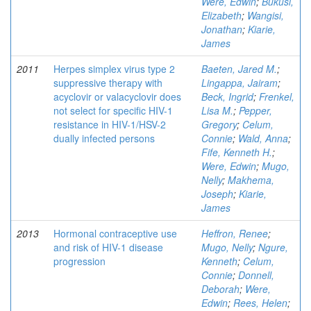
Were, Edwin
;
Bukusi,
Elizabeth
;
Wangisi,
Jonathan
;
Kiarie,
James
2011
Herpes simplex virus type 2
Baeten, Jared M.
;
suppressive therapy with
Lingappa, Jairam
;
acyclovir or valacyclovir does
Beck, Ingrid
;
Frenkel,
not select for specific HIV-1
Lisa M.
;
Pepper,
resistance in HIV-1/HSV-2
Gregory
;
Celum,
dually infected persons
Connie
;
Wald, Anna
;
Fife, Kenneth H.
;
Were, Edwin
;
Mugo,
Nelly
;
Makhema,
Joseph
;
Kiarie,
James
2013
Hormonal contraceptive use
Heffron, Renee
;
and risk of HIV-1 disease
Mugo, Nelly
;
Ngure,
progression
Kenneth
;
Celum,
Connie
;
Donnell,
Deborah
;
Were,
Edwin
;
Rees, Helen
;