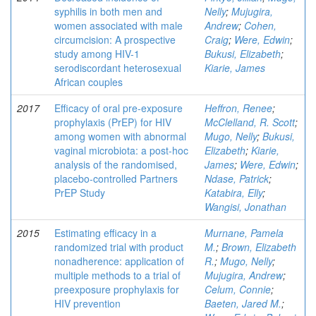
syphilis in both men and
Nelly
;
Mujugira,
women associated with male
Andrew
;
Cohen,
circumcision: A prospective
Craig
;
Were, Edwin
;
study among HIV-1
Bukusi, Elizabeth
;
serodiscordant heterosexual
Kiarie, James
African couples
2017
Efficacy of oral pre-exposure
Heffron, Renee
;
prophylaxis (PrEP) for HIV
McClelland, R. Scott
;
among women with abnormal
Mugo, Nelly
;
Bukusi,
vaginal microbiota: a post-hoc
Elizabeth
;
Kiarie,
analysis of the randomised,
James
;
Were, Edwin
;
placebo-controlled Partners
Ndase, Patrick
;
PrEP Study
Katabira, Elly
;
Wangisi, Jonathan
2015
Estimating efficacy in a
Murnane, Pamela
randomized trial with product
M.
;
Brown, Elizabeth
nonadherence: application of
R.
;
Mugo, Nelly
;
multiple methods to a trial of
Mujugira, Andrew
;
preexposure prophylaxis for
Celum, Connie
;
HIV prevention
Baeten, Jared M.
;