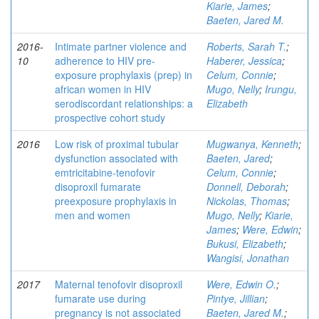
Kiarie, James
;
Baeten, Jared M.
2016-
Intimate partner violence and
Roberts, Sarah T.
;
10
adherence to HIV pre-
Haberer, Jessica
;
exposure prophylaxis (prep) in
Celum, Connie
;
african women in HIV
Mugo, Nelly
;
Irungu,
serodiscordant relationships: a
Elizabeth
prospective cohort study
2016
Low risk of proximal tubular
Mugwanya, Kenneth
;
dysfunction associated with
Baeten, Jared
;
emtricitabine-tenofovir
Celum, Connie
;
disoproxil fumarate
Donnell, Deborah
;
preexposure prophylaxis in
Nickolas, Thomas
;
men and women
Mugo, Nelly
;
Kiarie,
James
;
Were, Edwin
;
Bukusi, Elizabeth
;
Wangisi, Jonathan
2017
Maternal tenofovir disoproxil
Were, Edwin O.
;
fumarate use during
Pintye, Jillian
;
pregnancy is not associated
Baeten, Jared M.
;