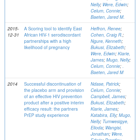
Nelly
;
Were, Edwin
;
Celum, Connie
;
Baeten, Jared M.
2015-
A Scoring tool to identify East
Heffron, Renee
;
12-31
African HIV-1 serodiscordant
Cohen, Craig R.
;
partnerships with a high
Ngure, Kenneth
;
likelihood of pregnancy
Bukusi, Elizabeth
;
Were, Edwin
;
Kiarie,
James
;
Mugo, Nelly
;
Celum, Connie
;
.
Baeten, Jared M
2014
Successful discontinuation of
Ndase, Patrick
;
the placebo arm and provision
Celum, Connie
;
of an effective HIV prevention
Campbell, James
;
product after a positive interim
Bukusi, Elizabeth
;
efficacy result: the partners
Kiarie, James
;
PrEP study experience
Katabira, Elly
;
Mugo,
Nelly
;
Tumwesigye,
Elioda
;
Wangisi,
Jonathan
;
Were,