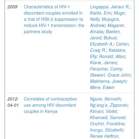
2009
Characteristics of HIV-1
Lingappa, Jairam R.
;
discordant couples enrolled in
Kahle, Erin
;
Mugo,
a trial of HSV-2 suppression to
Nelly
;
Mujugira,
reduce HIV-1 transmission: the
Andrew
;
Magaret,
partners study
Amalia
;
Baeten,
Jared
;
Bukusi,
Elizabeth A.
;
Cohen,
Craig R.
;
Katabira,
Elly
;
Ronald, Allan
;
Kiarie, James
;
Farquhar, Carey
;
Stewart, Grace John
;
Makhema, Joseph
;
Were, Edwin
2012-
Correlates of contraceptive
Ngure, Kenneth
;
04-01
use among HIV discordant
Ng’ang’a, Zipporah
;
couples in Kenya
Kimani, Violet
;
Khamadi, Samoel
;
Onchiri, Frankline
;
Irungu, Elizabeth
;
Renee Heffron,