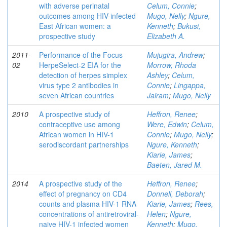
with adverse perinatal
Celum, Connie
;
outcomes among HIV-infected
Mugo, Nelly
;
Ngure,
East African women: a
Kenneth
;
Bukusi,
prospective study
Elizabeth A.
2011-
Performance of the Focus
Mujugira, Andrew
;
02
HerpeSelect-2 EIA for the
Morrow, Rhoda
detection of herpes simplex
Ashley
;
Celum,
virus type 2 antibodies in
Connie
;
Lingappa,
seven African countries
Jairam
;
Mugo, Nelly
2010
A prospective study of
Heffron, Renee
;
contraceptive use among
Were, Edwin
;
Celum,
African women in HIV-1
Connie
;
Mugo, Nelly
;
serodiscordant partnerships
Ngure, Kenneth
;
Kiarie, James
;
Baeten, Jared M.
2014
A prospective study of the
Heffron, Renee
;
effect of pregnancy on CD4
Donnell, Deborah
;
counts and plasma HIV-1 RNA
Kiarie, James
;
Rees,
concentrations of antiretroviral-
Helen
;
Ngure,
naive HIV-1 infected women
Kenneth
;
Mugo,