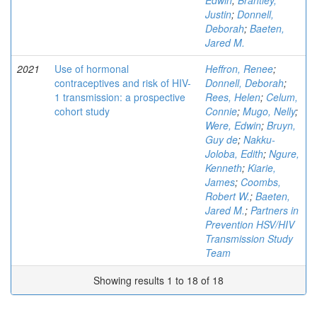
Edwin
;
Brantley,
Justin
;
Donnell,
Deborah
;
Baeten,
Jared M.
2021
Use of hormonal
Heffron, Renee
;
contraceptives and risk of HIV-
Donnell, Deborah
;
1 transmission: a prospective
Rees, Helen
;
Celum,
cohort study
Connie
;
Mugo, Nelly
;
Were, Edwin
;
Bruyn,
Guy de
;
Nakku-
Joloba, Edith
;
Ngure,
Kenneth
;
Kiarie,
James
;
Coombs,
Robert W.
;
Baeten,
Jared M.
;
Partners in
Prevention HSV/HIV
Transmission Study
Team
Showing results 1 to 18 of 18