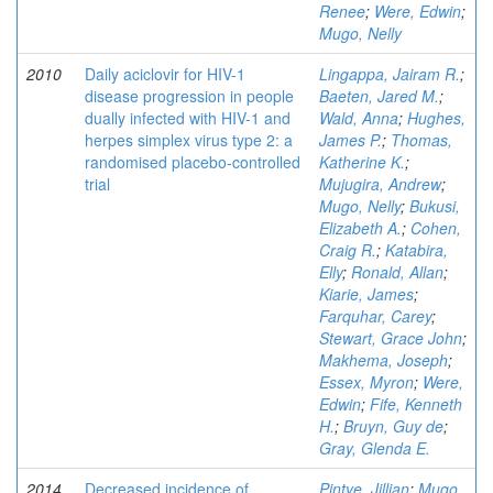
Renee
;
Were, Edwin
;
Mugo, Nelly
2010
Daily aciclovir for HIV-1
Lingappa, Jairam R.
;
disease progression in people
Baeten, Jared M.
;
dually infected with HIV-1 and
Wald, Anna
;
Hughes,
herpes simplex virus type 2: a
James P.
;
Thomas,
randomised placebo-controlled
Katherine K.
;
trial
Mujugira, Andrew
;
Mugo, Nelly
;
Bukusi,
Elizabeth A.
;
Cohen,
Craig R.
;
Katabira,
Elly
;
Ronald, Allan
;
Kiarie, James
;
Farquhar, Carey
;
Stewart, Grace John
;
Makhema, Joseph
;
Essex, Myron
;
Were,
Edwin
;
Fife, Kenneth
H.
;
Bruyn, Guy de
;
Gray, Glenda E.
2014
Decreased incidence of
Pintye, Jillian
;
Mugo,