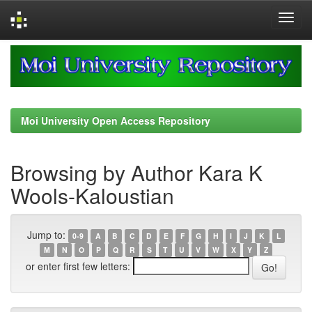
Skip
navigation
Moi University Open Access Repository
Browsing by Author Kara K
Wools-Kaloustian
Jump to:
0-9
A
B
C
D
E
F
G
H
I
J
K
L
M
N
O
P
Q
R
S
T
U
V
W
X
Y
Z
or enter first few letters: