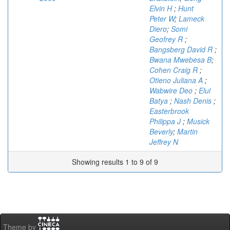
Elvin H
;
Hunt
Peter W
;
Lameck
Diero
;
Somi
Geofrey R
;
Bangsberg David R
;
Bwana Mwebesa B
;
Cohen Craig R
;
Otieno Juliana A
;
Wabwire Deo
;
Elul
Batya
;
Nash Denis
;
Easterbrook
Philippa J
;
Musick
Beverly
;
Martin
Jeffrey N
Showing results 1 to 9 of 9
Theme by