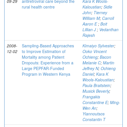
09-29
antiretroviral care beyond the
Kara K Wools-
rural health centre
Kaloustian
;
Sidle
John
;
Tierney
William M
;
Carroll
Aaron E
;
Boit
Lillian J
;
Vedanthan
Rajesh
2008-
Sampling-Based Approaches
Kimaiyo Sylvester
;
12-02
to Improve Estimation of
Ooko Vincent
Mortality among Patient
Ochieng
;
Bacon
Dropouts: Experience from a
Melanie C
;
Martin
Large PEPFAR-Funded
Jeffrey N
;
Ochieng
Program in Western Kenya
Daniel
;
Kara K
Wools-Kaloustian
;
Paula Braitstein
;
Musick Beverly
;
Frangakis
Constantine E
;
Ming-
Wen An
;
Yiannoutsos
Constantin T