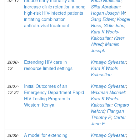
02-17
reduce early mortality and
Paula Braitstein
;
increase clinic retention among
Siika Abraham
;
high-risk HIV-infected patients
Hogan Joseph W
;
initiating combination
Sang Edwin
;
Kosgei
antiretroviral treatment
Rose
;
Sidle John
;
Kara K Wools-
Kaloustian
;
Keter
Alfred
;
Mamlin
Joseph
2006-
Extending HIV care in
Kimaiyo Sylvester
;
12
resource-limited settings
Kara K Wools-
Kaloustian
2007-
Initial Outcomes of an
Kimaiyo Sylvester
;
12-21
Emergency Department Rapid
Waxman Michael
;
HIV Testing Program in
Kara K Wools-
Western Kenya
Kaloustian
;
Ongaro
Neford
;
Flanigan
Timothy P
;
Carter
Jane E
2009-
A model for extending
Kimaiyo Sylvester
;