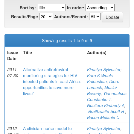
Sort by:
In order:
Results/Page
Authors/Record:
Showing results 1 to 9 of 9
Issue
Title
Author(s)
Date
2011-
Alternative antiretroviral
Kimaiyo Sylvester
;
07-30
monitoring strategies for HIV-
Kara K Wools-
infected patients in east Africa:
Kaloustian
;
Diero
opportunities to save more
Lameck
;
Musick
lives?
Beverly
;
Yiannoutsos
Constantin T
;
Nucifora Kimberly A
;
Braithwaite Scott R
;
Bacon Melanie C
2012-
A clinician-nurse model to
Kimaiyo Sylvester
;