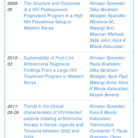
2009-
The Structure and Outcomes
Kimaiyo Sylvester
;
05
of a HIV Postexposure
Siika Abraham
Prophylaxis Program in a High
Mosigisi
;
Nyandiko
HIV Prevalence Setup in
Winstone M.
;
Western Kenya
Mwangi Ann
;
Waxman Michael
;
Sidle John
;
Kara K
Wools-Kaloustian
2010-
Sustainability of First-Line
Kimaiyo Sylvester
;
02
Antiretroviral Regimens:
Paula Braitstein
;
Findings From a Large HIV
Siika Abraham
Treatment Program in Western
Mosigisi
;
Ayuo Paul
;
Kenya
Mwangi Anne
;
Kara
K Wools-Kaloustian
;
Musick Beverly
2011-
Trends in the clinical
Kimaiyo Sylvester
;
09-28
characteristics of HIV-infected
Kara K Wools-
patients initiating antiretroviral
Kaloustian
;
therapy in Kenya, Uganda and
Yiannoutsos
Tanzania between 2002 and
Constantin T
;
Paula
2009
Braitstein
;
Geng