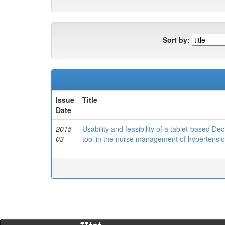
Sort by:
Issue
Title
Date
2015-
Usability and feasibility of a tablet-based 
03
tool in the nurse management of hypertensio