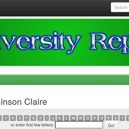
inson Claire
C
D
E
F
G
H
I
J
K
L
M
N
O
P
Q
R
S
T
or enter first few letters: