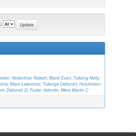
:
ester
;
Vedanthan Rajesh
;
Blank Evan
;
Tuikong Nelly
;
mima
;
Misoi Lawrence
;
Tulienge Deborah
;
Hutchinson
eim Deborah D
;
Fuster Valentin
;
Were Martin C