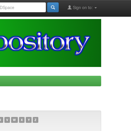
Sign on to:
U
V
W
X
Y
Z