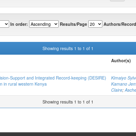
In order:
Results/Page
Authors/Record
Showing results 1 to 1 of 1
Author(s)
Decision-Support and Integrated Record-keeping (DESIRE)
Kimaiyo Sylv
n in rural western Kenya
Kamano Je
Claire
;
Asch
Showing results 1 to 1 of 1