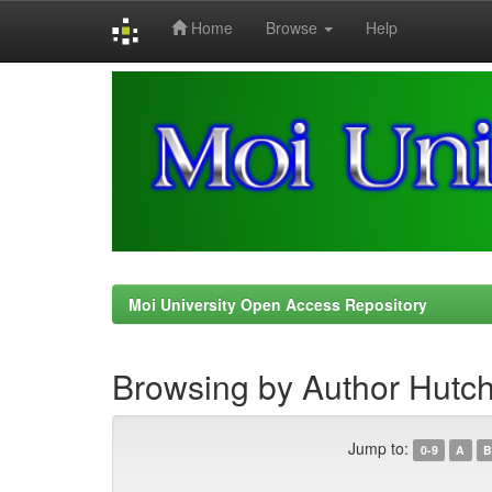
Home
Browse
Help
Skip
navigation
Moi University Open Access Repository
Browsing by Author Hutch
Jump to:
0-9
A
B